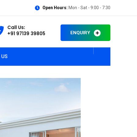
Open Hours:
Mon - Sat - 9:00 - 7:30
Call Us:
ENQUIRY
+91 97139 39805
 US