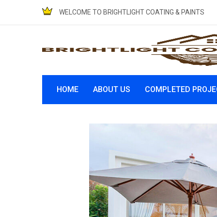
WELCOME TO BRIGHTLIGHT COATING & PAINTS
HOME
ABOUT US
COMPLETED PROJE