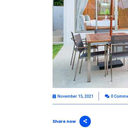
November 15, 2021
0 Comme
Share now