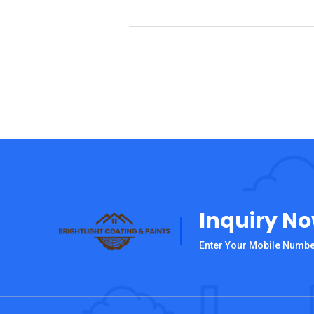
Inquiry N
Enter Your Mobile Numb