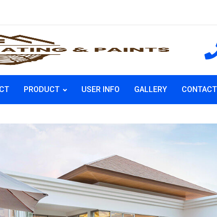
CT
PRODUCT
USER INFO
GALLERY
CONTACT