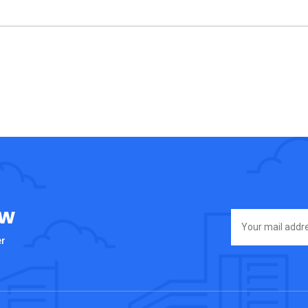
ow
er